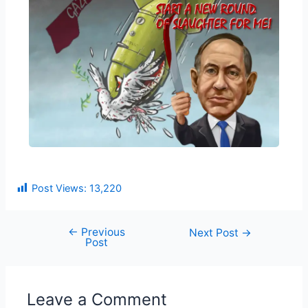
Post Views:
13,220
←
Previous
Next Post
→
Post
Leave a Comment