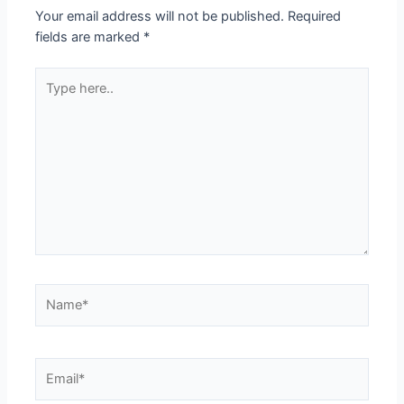
Your email address will not be published.
Required
fields are marked
*