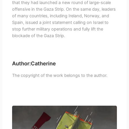
that they had launched a new round of large-scale
offensive in the Gaza Strip. On the same day, leaders
of many countries, including Ireland, Norway, and
Spain, issued a joint statement calling on Israel to
stop further military operations and fully lift the
blockade of the Gaza Strip.
Author:Catherine
The copyright of the work belongs to the author.