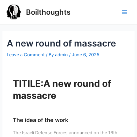
Boilthoughts
A new round of massacre
Leave a Comment
/ By
admin
/
June 6, 2025
TITILE:A new round of
massacre
The idea of the work
The Israeli Defense Forces announced on the 16th