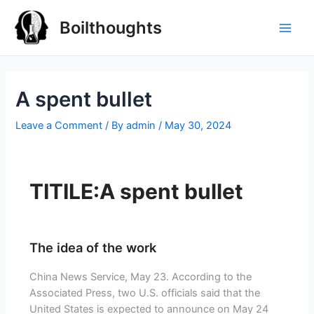
Boilthoughts
A spent bullet
Leave a Comment
/ By
admin
/
May 30, 2024
TITILE:A spent bullet
The idea of the work
China News Service, May 23. According to the
Associated Press, two U.S. officials said that the
United States is expected to announce on May 24