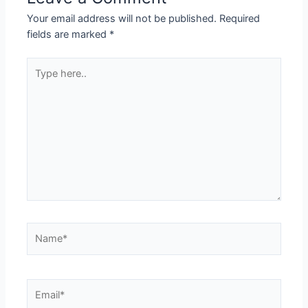
Your email address will not be published.
Required
fields are marked
*