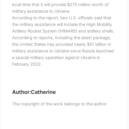
local time that it will provide $275 million worth of
military assistance to Ukraine.
According to the report, two U.S. officials said that
the military assistance will include the High Mobility
Artillery Rocket System (HIMARS) and artillery shells.
According to reports, including the latest package,
the United States has provided nearly $51 billion in
military assistance to Ukraine since Russia launched
a special military operation against Ukraine in
February 2022.
Author:Catherine
The copyright of the work belongs to the author.