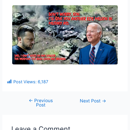
Post Views:
6,187
←
Previous
Next Post
→
Post
Leave a Comment