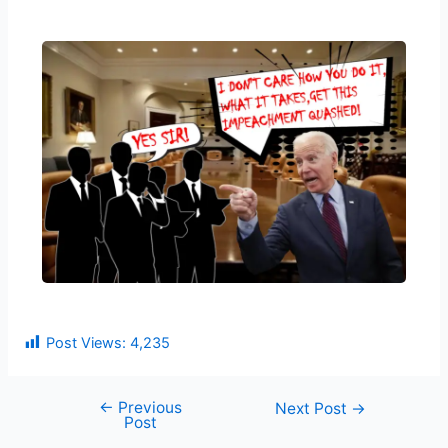
Post Views:
4,235
←
Previous
Next Post
→
Post