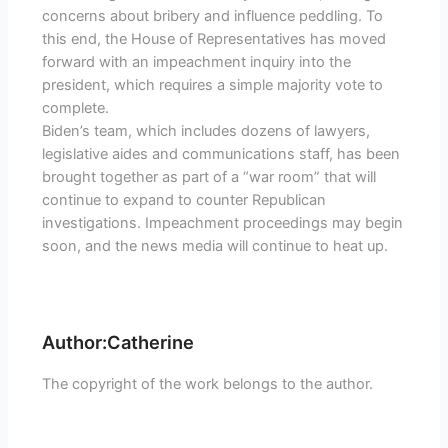
concerns about bribery and influence peddling. To
this end, the House of Representatives has moved
forward with an impeachment inquiry into the
president, which requires a simple majority vote to
complete.
Biden’s team, which includes dozens of lawyers,
legislative aides and communications staff, has been
brought together as part of a “war room” that will
continue to expand to counter Republican
investigations. Impeachment proceedings may begin
soon, and the news media will continue to heat up.
Author:Catherine
The copyright of the work belongs to the author.