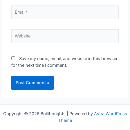
Save my name, email, and website in this browser
for the next time I comment.
Copyright © 2026 Boilthoughts | Powered by
Astra WordPress
Theme