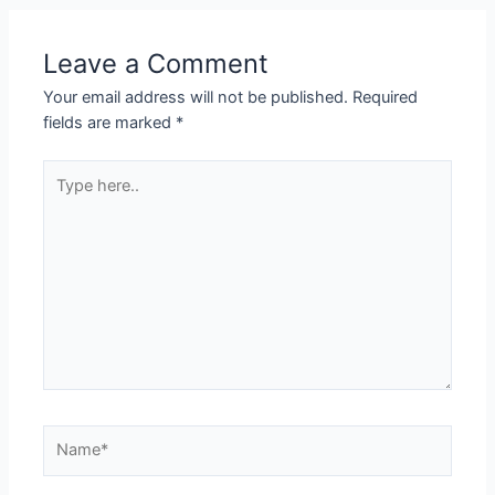
Leave a Comment
Your email address will not be published.
Required
fields are marked
*