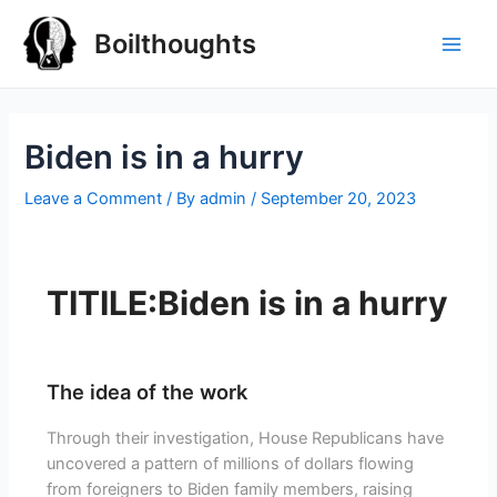
Boilthoughts
Biden is in a hurry
Leave a Comment
/ By
admin
/
September 20, 2023
TITILE:Biden is in a hurry
The idea of the work
Through their investigation, House Republicans have
uncovered a pattern of millions of dollars flowing
from foreigners to Biden family members, raising