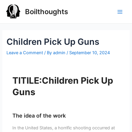
Boilthoughts
Children Pick Up Guns
Leave a Comment
/ By
admin
/
September 10, 2024
TITILE:Children Pick Up
Guns
The idea of the work
In the United States, a horrific shooting occurred at