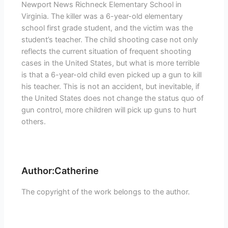
Newport News Richneck Elementary School in
Virginia. The killer was a 6-year-old elementary
school first grade student, and the victim was the
student’s teacher. The child shooting case not only
reflects the current situation of frequent shooting
cases in the United States, but what is more terrible
is that a 6-year-old child even picked up a gun to kill
his teacher. This is not an accident, but inevitable, if
the United States does not change the status quo of
gun control, more children will pick up guns to hurt
others.
Author:Catherine
The copyright of the work belongs to the author.