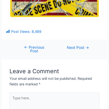
Post Views:
8,489
←
Previous
Next Post
→
Post
Leave a Comment
Your email address will not be published.
Required
fields are marked
*