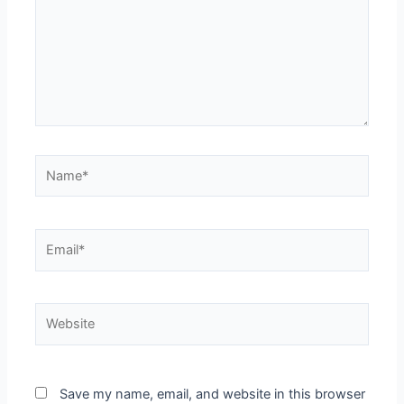
Save my name, email, and website in this browser