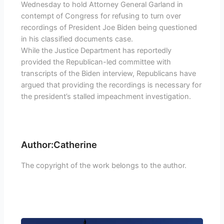
Wednesday to hold Attorney General Garland in
contempt of Congress for refusing to turn over
recordings of President Joe Biden being questioned
in his classified documents case.
While the Justice Department has reportedly
provided the Republican-led committee with
transcripts of the Biden interview, Republicans have
argued that providing the recordings is necessary for
the president’s stalled impeachment investigation.
Author:Catherine
The copyright of the work belongs to the author.