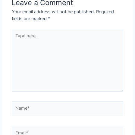
Leave a Comment
Your email address will not be published.
Required
fields are marked
*