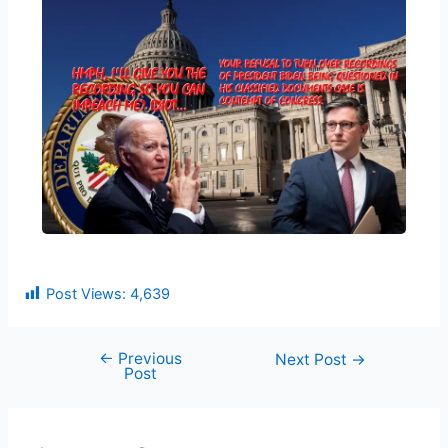
Post Views:
4,639
←
Previous
Next Post
→
Post