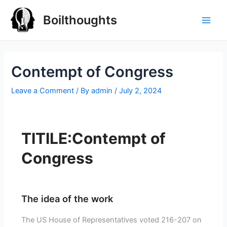
Boilthoughts
Contempt of Congress
Leave a Comment
/ By
admin
/
July 2, 2024
TITILE:Contempt of
Congress
The idea of the work
The US House of Representatives voted 216-207 on