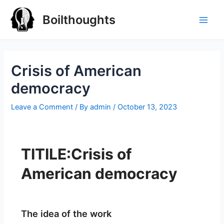
Boilthoughts
Crisis of American
democracy
Leave a Comment
/ By
admin
/
October 13, 2023
TITILE:Crisis of
American democracy
The idea of the work