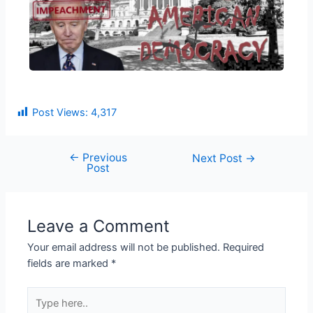
Post Views:
4,317
←
Previous
Next Post
→
Post
Leave a Comment
Your email address will not be published.
Required
fields are marked
*