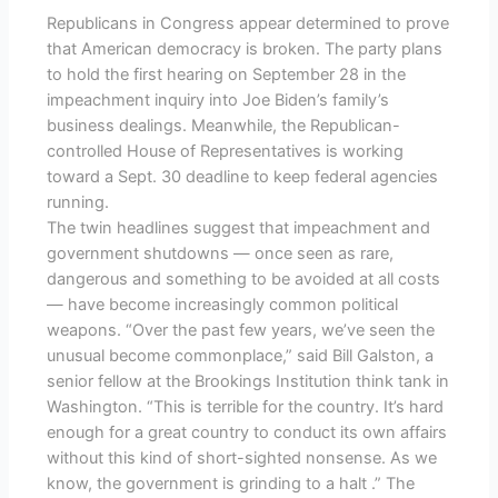
Republicans in Congress appear determined to prove
that American democracy is broken. The party plans
to hold the first hearing on September 28 in the
impeachment inquiry into Joe Biden’s family’s
business dealings. Meanwhile, the Republican-
controlled House of Representatives is working
toward a Sept. 30 deadline to keep federal agencies
running.
The twin headlines suggest that impeachment and
government shutdowns — once seen as rare,
dangerous and something to be avoided at all costs
— have become increasingly common political
weapons. “Over the past few years, we’ve seen the
unusual become commonplace,” said Bill Galston, a
senior fellow at the Brookings Institution think tank in
Washington. “This is terrible for the country. It’s hard
enough for a great country to conduct its own affairs
without this kind of short-sighted nonsense. As we
know, the government is grinding to a halt .” The