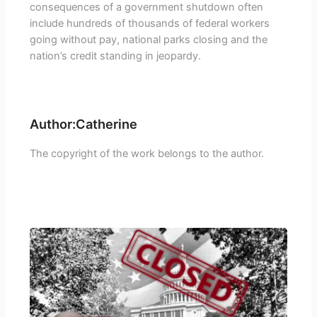
consequences of a government shutdown often
include hundreds of thousands of federal workers
going without pay, national parks closing and the
nation’s credit standing in jeopardy.
Author:Catherine
The copyright of the work belongs to the author.