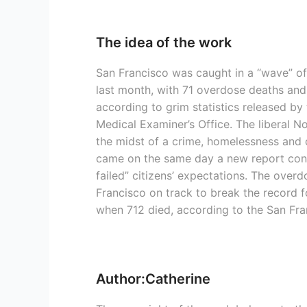
The idea of the work
San Francisco was caught in a “wave” of
last month, with 71 overdose deaths and
according to grim statistics released by
Medical Examiner’s Office. The liberal Nor
the midst of a crime, homelessness and d
came on the same day a new report concl
failed” citizens’ expectations. The over
Francisco on track to break the record f
when 712 died, according to the San Fra
Author:Catherine