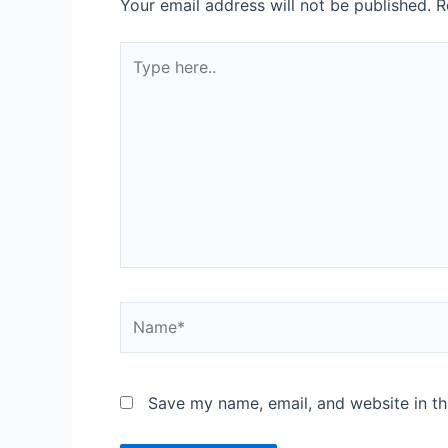
Your email address will not be published.
R
Save my name, email, and website in th