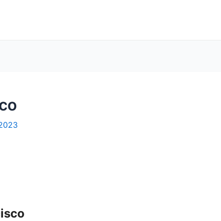
sco
 2023
cisco