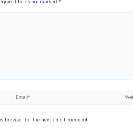
equired fields are marked
*
is browser for the next time I comment.