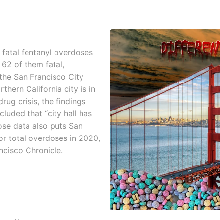
 fatal fentanyl overdoses
 62 of them fatal,
 the San Francisco City
thern California city is in
rug crisis, the findings
uded that “city hall has
dose data also puts San
or total overdoses in 2020,
ncisco Chronicle.