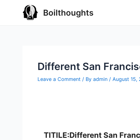
Boilthoughts
Different San Franci
Leave a Comment
/ By
admin
/
August 15,
TITILE:Different San Fran