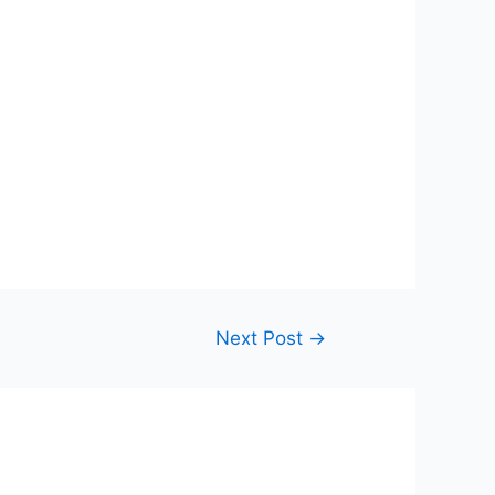
Next Post
→