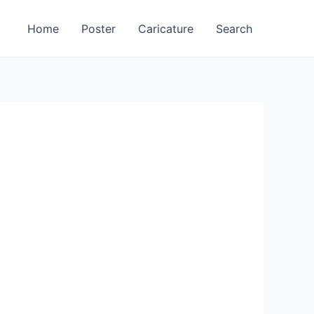
Home
Poster
Caricature
Search