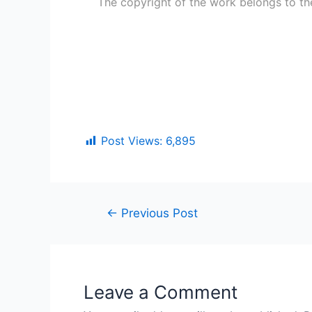
The copyright of the work belongs to th
Post Views:
6,895
←
Previous Post
Leave a Comment