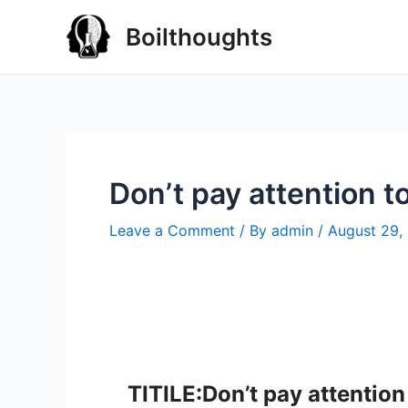
Boilthoughts
Don’t pay attention t
Leave a Comment
/ By
admin
/
August 29,
TITILE:Don’t pay attention