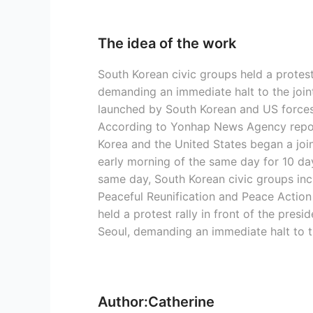
The idea of the work
South Korean civic groups held a protest 
demanding an immediate halt to the joint
launched by South Korean and US forces
According to Yonhap News Agency repor
Korea and the United States began a joint
early morning of the same day for 10 da
same day, South Korean civic groups inc
Peaceful Reunification and Peace Action
held a protest rally in front of the presi
Seoul, demanding an immediate halt to th
Author:Catherine