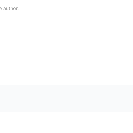
e author.