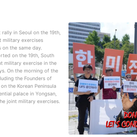
rally in Seoul on the 19th,
 military exercises
 on the same day.
ted on the 19th, South
 military exercise in the
ys. On the morning of the
luding the Founders of
 on the Korean Peninsula
dential palace in Yongsan,
e joint military exercises.