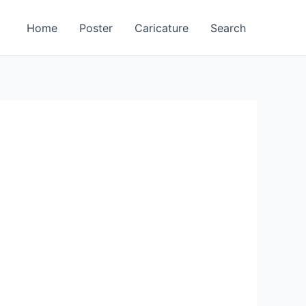
Home
Poster
Caricature
Search