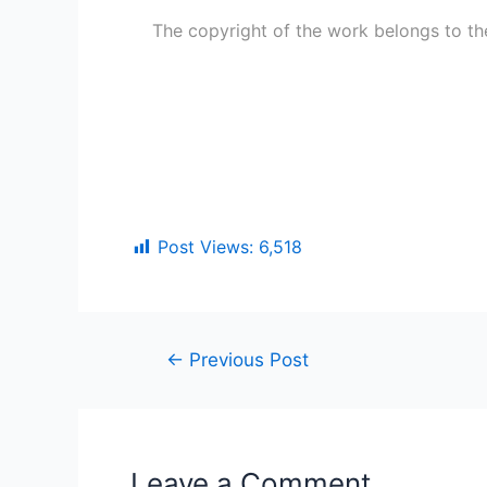
The copyright of the work belongs to th
Post Views:
6,518
←
Previous Post
Leave a Comment