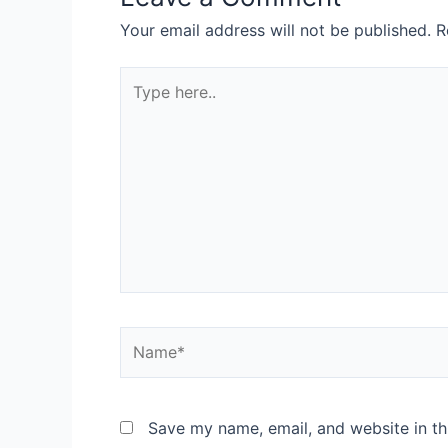
Your email address will not be published.
R
Save my name, email, and website in th