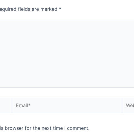
equired fields are marked
*
is browser for the next time I comment.