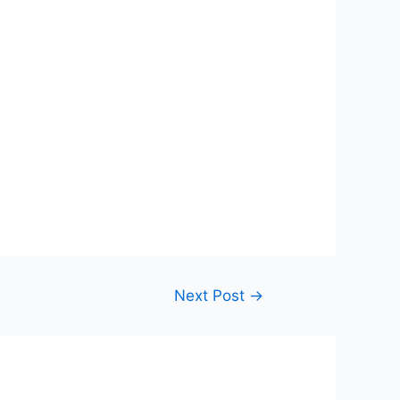
Next Post
→