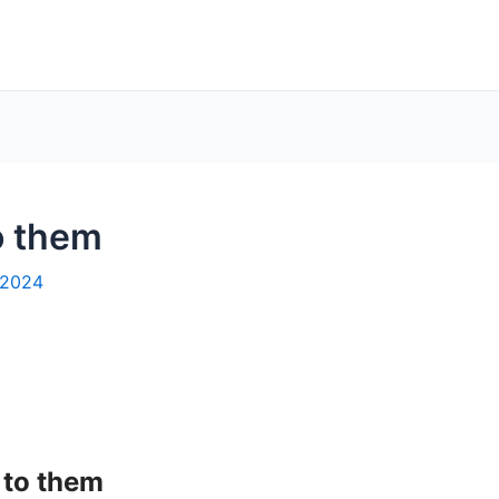
o them
 2024
 to them