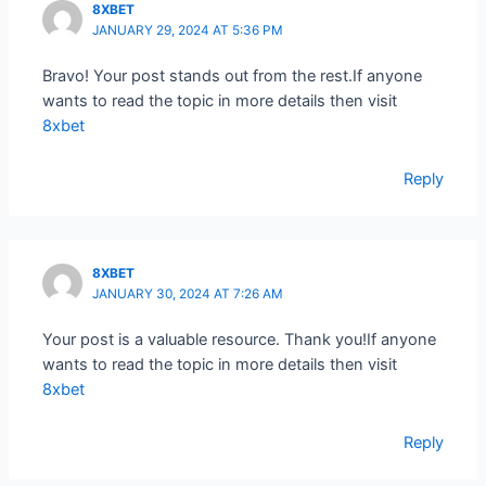
8XBET
JANUARY 29, 2024 AT 5:36 PM
Bravo! Your post stands out from the rest.If anyone
wants to read the topic in more details then visit
8xbet
Reply
8XBET
JANUARY 30, 2024 AT 7:26 AM
Your post is a valuable resource. Thank you!If anyone
wants to read the topic in more details then visit
8xbet
Reply