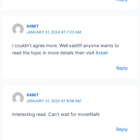
8XBET
JANUARY 31, 2024 AT 7:23 AM
I couldn’t agree more. Well said!If anyone wants to
read the topic in more details then visit
8xbet
Reply
8XBET
JANUARY 31, 2024 AT 8:08 AM
Interesting read. Can’t wait for more!NaN
Reply