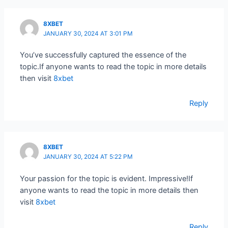
8XBET
JANUARY 30, 2024 AT 3:01 PM
You’ve successfully captured the essence of the
topic.If anyone wants to read the topic in more details
then visit
8xbet
Reply
8XBET
JANUARY 30, 2024 AT 5:22 PM
Your passion for the topic is evident. Impressive!If
anyone wants to read the topic in more details then
visit
8xbet
Reply