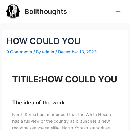
Boilthoughts
HOW COULD YOU
9 Comments
/ By
admin
/
December 13, 2023
TITILE:HOW COULD YOU
The idea of the work
North Korea has announced that the White House
has a full view of the country as it launches a new
reconnaissance satellite. North Korean authorities