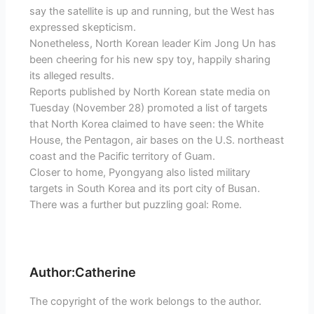
say the satellite is up and running, but the West has
expressed skepticism.
Nonetheless, North Korean leader Kim Jong Un has
been cheering for his new spy toy, happily sharing
its alleged results.
Reports published by North Korean state media on
Tuesday (November 28) promoted a list of targets
that North Korea claimed to have seen: the White
House, the Pentagon, air bases on the U.S. northeast
coast and the Pacific territory of Guam.
Closer to home, Pyongyang also listed military
targets in South Korea and its port city of Busan.
There was a further but puzzling goal: Rome.
Author:Catherine
The copyright of the work belongs to the author.