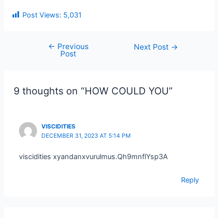
Post Views:
5,031
←
Previous
Next Post
→
Post
9 thoughts on “HOW COULD YOU”
VISCIDITIES
DECEMBER 31, 2023 AT 5:14 PM
viscidities xyandanxvurulmus.Qh9mnflYsp3A
Reply