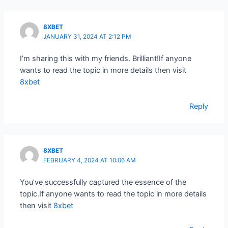
8XBET
JANUARY 31, 2024 AT 2:12 PM
I’m sharing this with my friends. Brilliant!If anyone
wants to read the topic in more details then visit
8xbet
Reply
8XBET
FEBRUARY 4, 2024 AT 10:06 AM
You’ve successfully captured the essence of the
topic.If anyone wants to read the topic in more details
then visit
8xbet