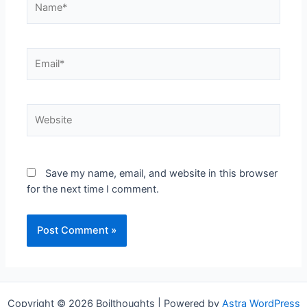
Save my name, email, and website in this browser
for the next time I comment.
Copyright © 2026 Boilthoughts | Powered by
Astra WordPress