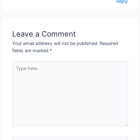
Reply
Leave a Comment
Your email address will not be published.
Required
fields are marked
*