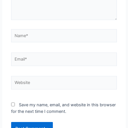
Save my name, email, and website in this browser
for the next time I comment.