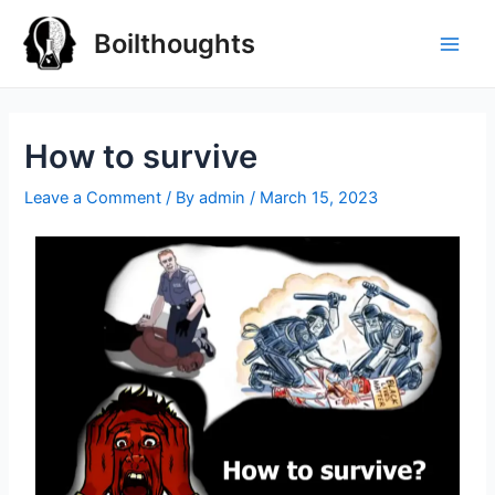
Boilthoughts
How to survive
Leave a Comment
/ By
admin
/
March 15, 2023