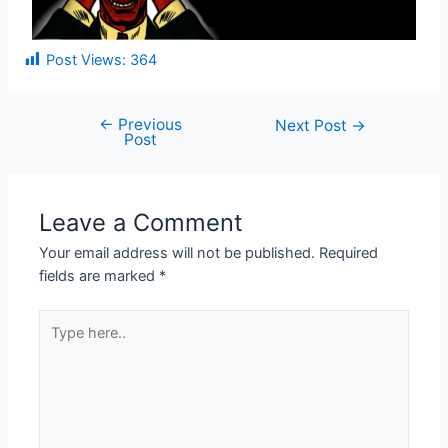
Post Views:
364
←
Previous
Next Post
→
Post
Leave a Comment
Your email address will not be published.
Required
fields are marked
*