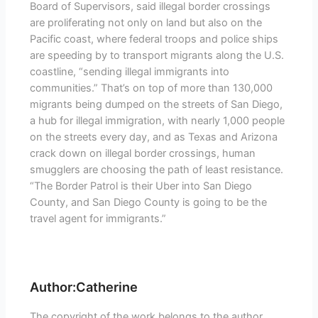
Board of Supervisors, said illegal border crossings
are proliferating not only on land but also on the
Pacific coast, where federal troops and police ships
are speeding by to transport migrants along the U.S.
coastline, “sending illegal immigrants into
communities.” That’s on top of more than 130,000
migrants being dumped on the streets of San Diego,
a hub for illegal immigration, with nearly 1,000 people
on the streets every day, and as Texas and Arizona
crack down on illegal border crossings, human
smugglers are choosing the path of least resistance.
“The Border Patrol is their Uber into San Diego
County, and San Diego County is going to be the
travel agent for immigrants.”
Author:Catherine
The copyright of the work belongs to the author.