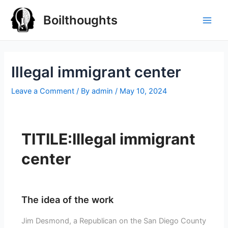
Boilthoughts
Illegal immigrant center
Leave a Comment
/ By
admin
/
May 10, 2024
TITILE:Illegal immigrant
center
The idea of the work
Jim Desmond, a Republican on the San Diego County