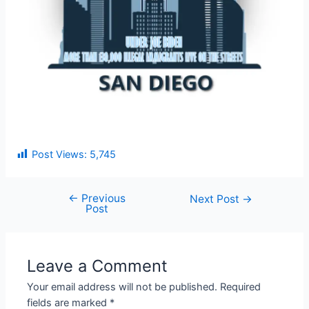
Post Views:
5,745
←
Previous
Next Post
→
Post
Leave a Comment
Your email address will not be published.
Required
fields are marked
*