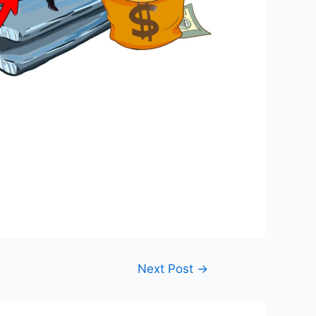
Next Post
→