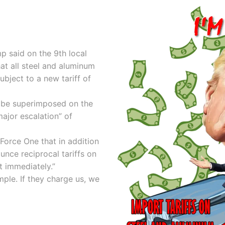
p said on the 9th local
hat all steel and aluminum
ubject to a new tariff of
ll be superimposed on the
major escalation” of
Force One that in addition
unce reciprocal tariffs on
t immediately.”
mple. If they charge us, we