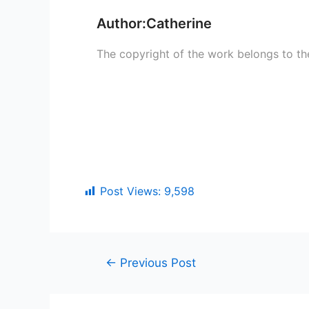
Author:Catherine
The copyright of the work belongs to th
Post Views:
9,598
←
Previous Post