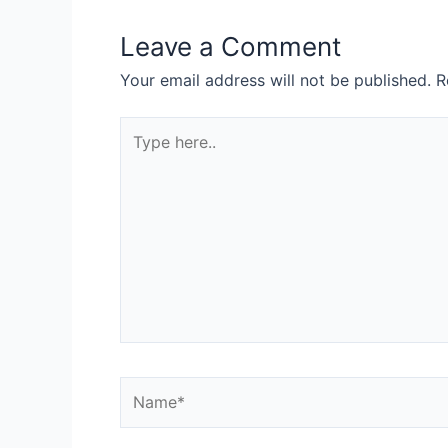
Leave a Comment
Your email address will not be published.
R