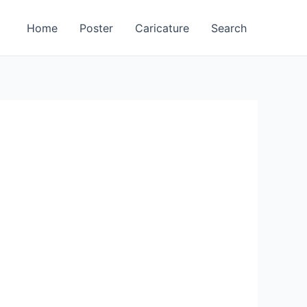
Home
Poster
Caricature
Search