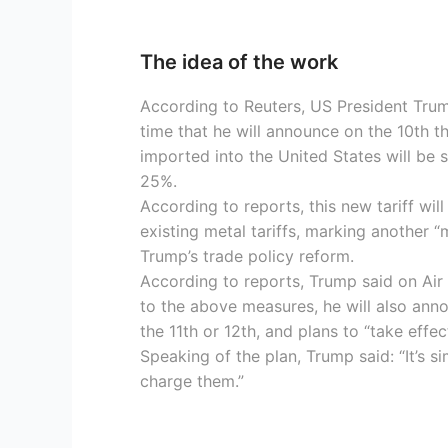
The idea of the work
According to Reuters, US President Trum
time that he will announce on the 10th t
imported into the United States will be s
25%.
According to reports, this new tariff wi
existing metal tariffs, marking another “
Trump’s trade policy reform.
According to reports, Trump said on Air 
to the above measures, he will also anno
the 11th or 12th, and plans to “take effec
Speaking of the plan, Trump said: “It’s si
charge them.”