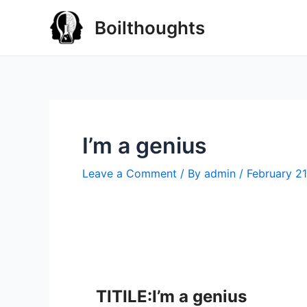
Boilthoughts
I’m a genius
Leave a Comment
/ By
admin
/
February 21
TITILE:I’m a genius