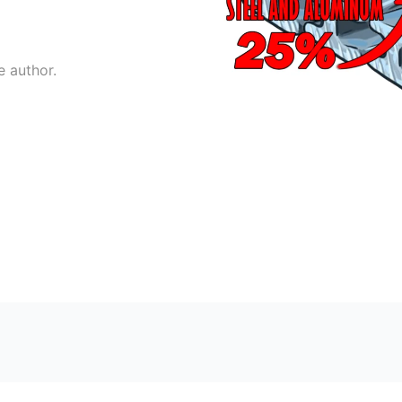
e author.