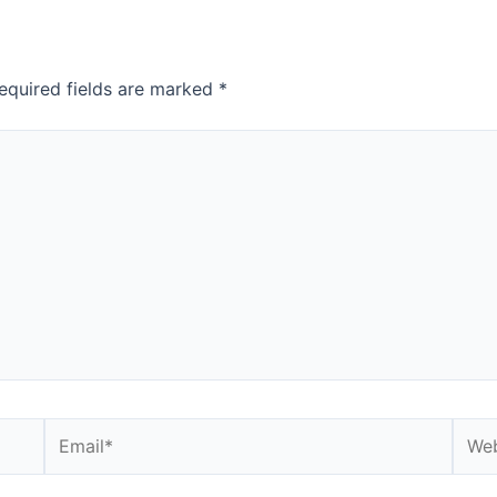
equired fields are marked
*