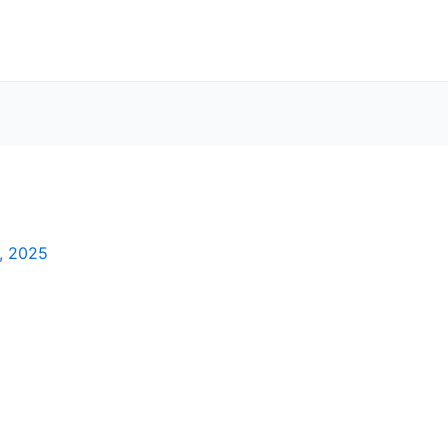
, 2025