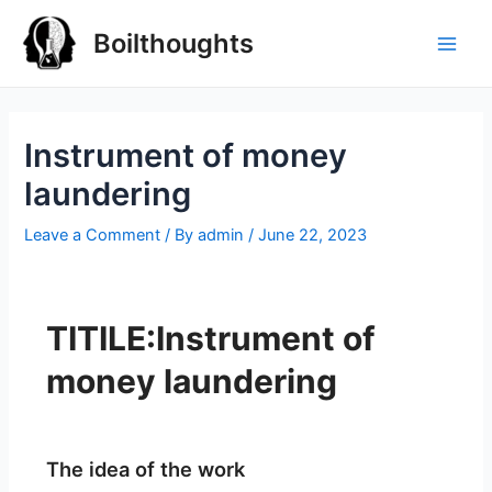
Boilthoughts
Instrument of money
laundering
Leave a Comment
/ By
admin
/
June 22, 2023
TITILE:Instrument of
money laundering
The idea of the work