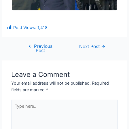
Post Views:
1,418
←
Previous
Next Post
→
Post
Leave a Comment
Your email address will not be published.
Required
fields are marked
*