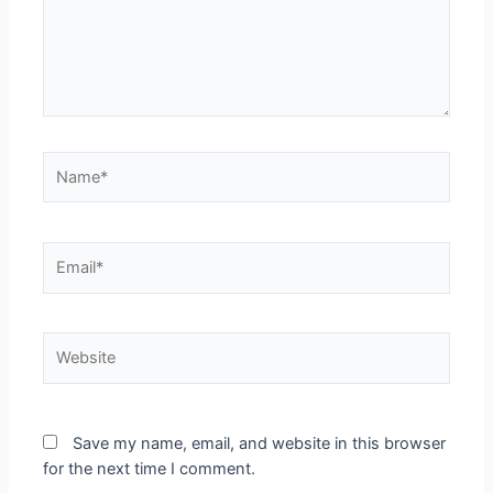
Save my name, email, and website in this browser
for the next time I comment.