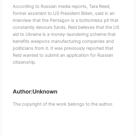
According to Russian media reports, Tara Reed,
former assistant to US President Biden, said in an
interview that the Pentagon is a bottomless pit that
constantly devours funds. Reid believes that the US
aid to Ukraine is a money-laundering scheme that
benefits weapons manufacturing companies and
politicians from it. It was previously reported that
Reid wanted to submit an application for Russian
citizenship.
Author:Unknown
The copyright of the work belongs to the author.