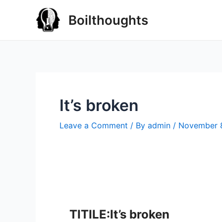
Boilthoughts
It’s broken
Leave a Comment
/ By
admin
/
November 
TITILE:It’s broken