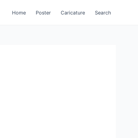
Home
Poster
Caricature
Search