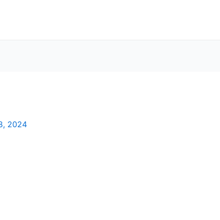
8, 2024