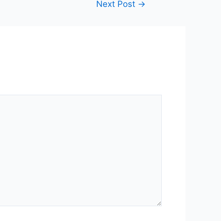
Next Post
→