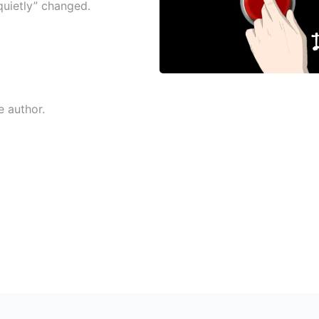
quietly” changed.
e author.