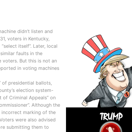
achine didn’t listen and
1, voters in Kentucky,
elect itself”. Later, local
similar faults in the
voters. But this is not an
reported in voting machines
 of presidential ballots,
unty’s election system-
t of Criminal Appeals” on
ommissioner”. Although the
 incorrect marking of the
Voters were also advised
ore submitting them to