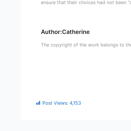
ensure that their choices had not been “
Author:Catherine
The copyright of the work belongs to th
Post Views:
4,153