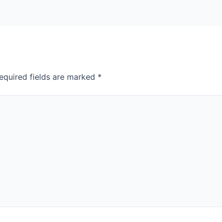
equired fields are marked
*