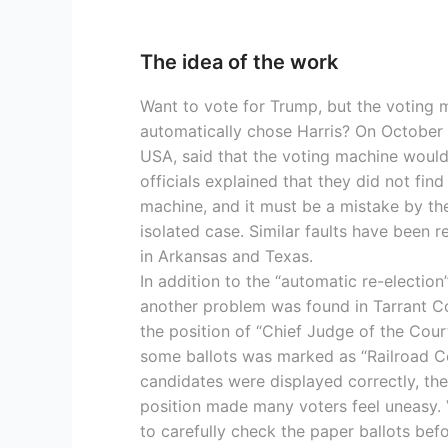
The idea of the work
Want to vote for Trump, but the voting m
automatically chose Harris? On October 3
USA, said that the voting machine would “s
officials explained that they did not find 
machine, and it must be a mistake by the 
isolated case. Similar faults have been 
in Arkansas and Texas.
In addition to the “automatic re-election”
another problem was found in Tarrant Co
the position of “Chief Judge of the Cour
some ballots was marked as “Railroad C
candidates were displayed correctly, the
position made many voters feel uneasy. 
to carefully check the paper ballots bef