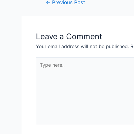
←
Previous Post
Leave a Comment
Your email address will not be published.
R