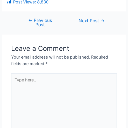
Post Views:
8,830
←
Previous
Next Post
→
Post
Leave a Comment
Your email address will not be published.
Required
fields are marked
*