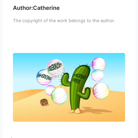
Author:Catherine
The copyright of the work belongs to the author.