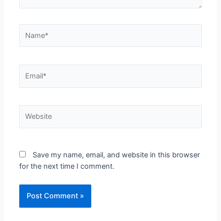
Save my name, email, and website in this browser
for the next time I comment.