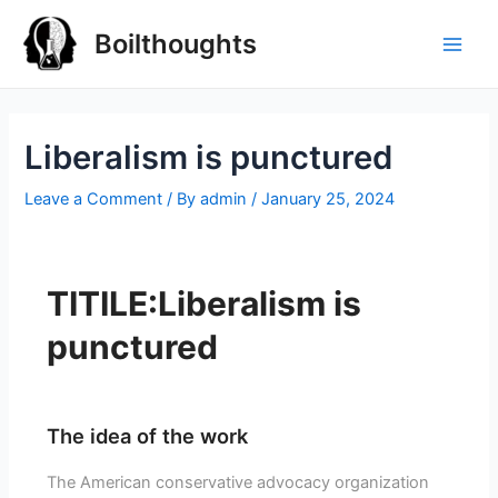
Boilthoughts
Liberalism is punctured
Leave a Comment
/ By
admin
/
January 25, 2024
TITILE:Liberalism is
punctured
The idea of the work
The American conservative advocacy organization