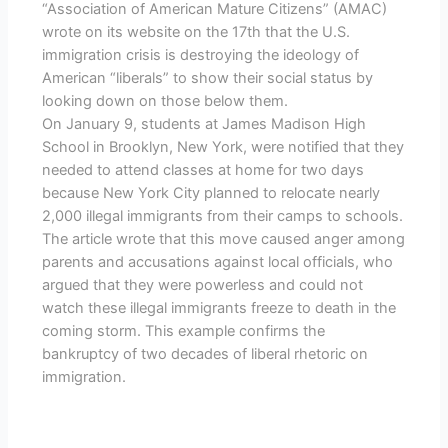
“Association of American Mature Citizens” (AMAC)
wrote on its website on the 17th that the U.S.
immigration crisis is destroying the ideology of
American “liberals” to show their social status by
looking down on those below them.
On January 9, students at James Madison High
School in Brooklyn, New York, were notified that they
needed to attend classes at home for two days
because New York City planned to relocate nearly
2,000 illegal immigrants from their camps to schools.
The article wrote that this move caused anger among
parents and accusations against local officials, who
argued that they were powerless and could not
watch these illegal immigrants freeze to death in the
coming storm. This example confirms the
bankruptcy of two decades of liberal rhetoric on
immigration.