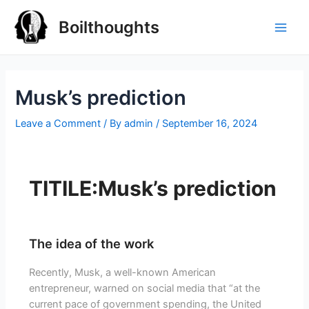
Boilthoughts
Musk’s prediction
Leave a Comment
/ By
admin
/
September 16, 2024
TITILE:Musk’s prediction
The idea of the work
Recently, Musk, a well-known American
entrepreneur, warned on social media that “at the
current pace of government spending, the United