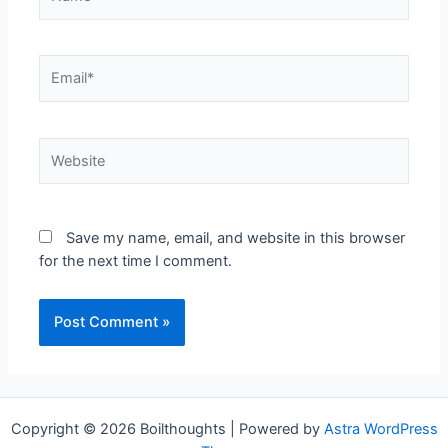
Save my name, email, and website in this browser
for the next time I comment.
Copyright © 2026 Boilthoughts | Powered by
Astra WordPress