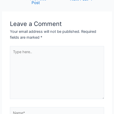
Post
Leave a Comment
Your email address will not be published.
Required
fields are marked
*