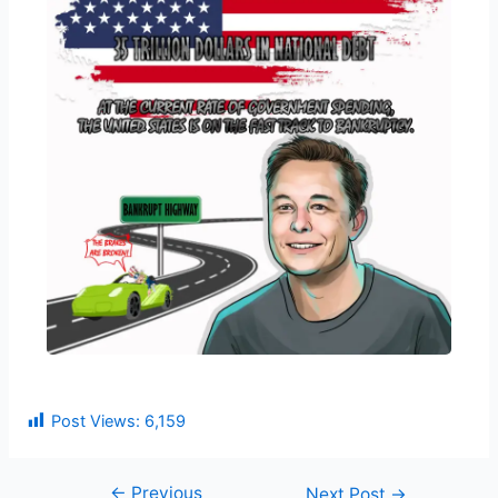
Post Views:
6,159
←
Previous
Next Post
→