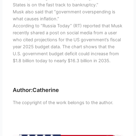
States is on the fast track to bankruptcy.”
Musk also said that “government overspending is
what causes inflation.”
According to “Russia Today” (RT) reported that Musk
recently shared a post on social media from a user
who cited projections for the US government’s fiscal
year 2025 budget data. The chart shows that the
U.S. government budget deficit could increase from
$1.8 billion today to nearly $16.3 billion in 2035.
Author:Catherine
The copyright of the work belongs to the author.