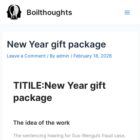
Boilthoughts
New Year gift package
Leave a Comment
/ By
admin
/
February 18, 2026
TITILE:New Year gift
package
The idea of the work
The sentencing hearing for Guo Wengui’s fraud case,