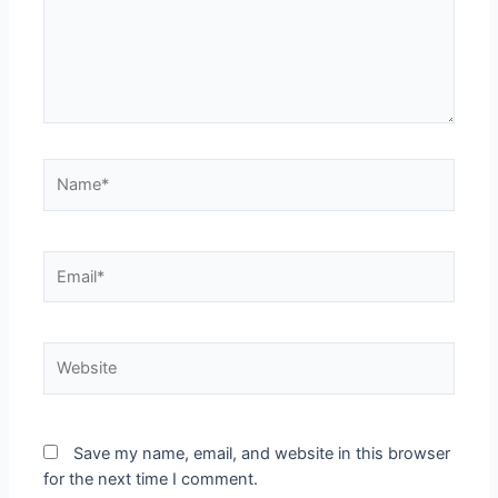
Save my name, email, and website in this browser
for the next time I comment.