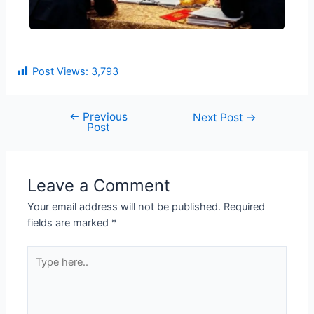
Post Views:
3,793
←
Previous
Next Post
→
Post
Leave a Comment
Your email address will not be published.
Required
fields are marked
*