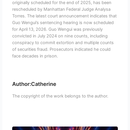
originally scheduled for the end of 2025, has been
rescheduled by Manhattan Federal Judge Analysa
Torres. The latest court announcement indicates that
Guo Wengui’s sentencing hearing is now scheduled
for April 13, 2026. Guo Wengui was previously
convicted in July 2024 on nine counts, including
conspiracy to commit extortion and multiple counts
of securities fraud. Prosecutors indicated he could
face decades in prison.
Author:Catherine
The copyright of the work belongs to the author.