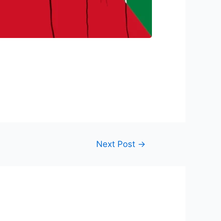
Next Post
→