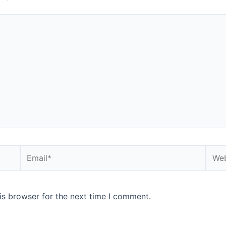
is browser for the next time I comment.