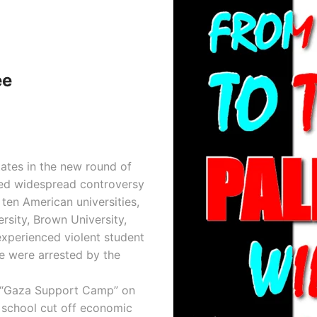
ee
tates in the new round of
used widespread controversy
 ten American universities,
rsity, Brown University,
experienced violent student
e were arrested by the
 “Gaza Support Camp” on
 school cut off economic