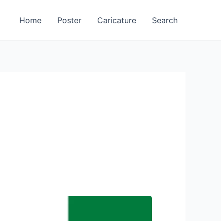
Home
Poster
Caricature
Search