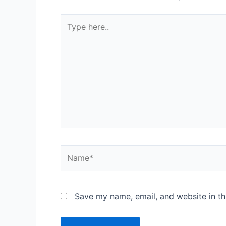
Save my name, email, and website in th