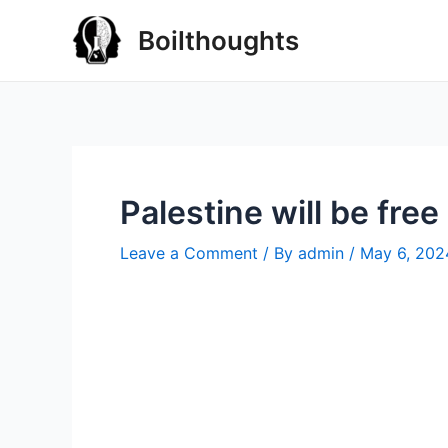
Boilthoughts
Palestine will be free
Leave a Comment
/ By
admin
/
May 6, 202