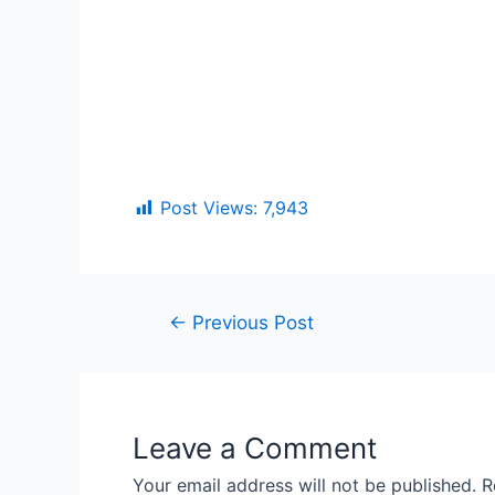
Post Views:
7,943
←
Previous Post
Leave a Comment
Your email address will not be published.
R