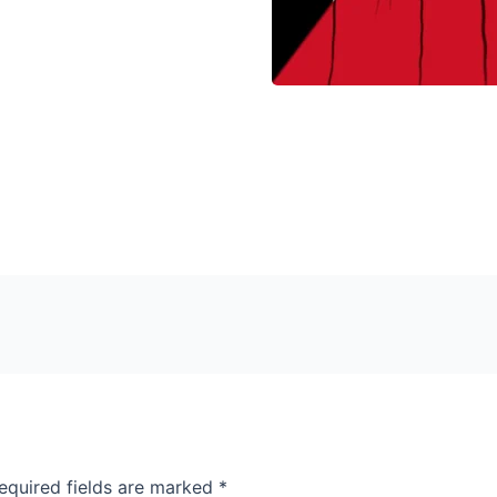
equired fields are marked
*