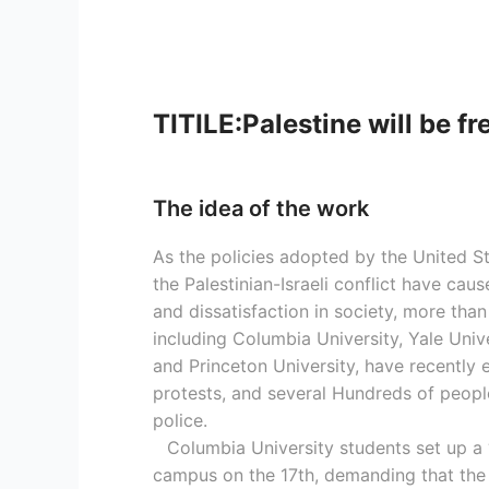
TITILE:Palestine will be fr
The idea of the work
As the policies adopted by the United S
the Palestinian-Israeli conflict have ca
and dissatisfaction in society, more than
including Columbia University, Yale Unive
and Princeton University, have recently 
protests, and several Hundreds of peopl
police.
Columbia University students set up a
campus on the 17th, demanding that the