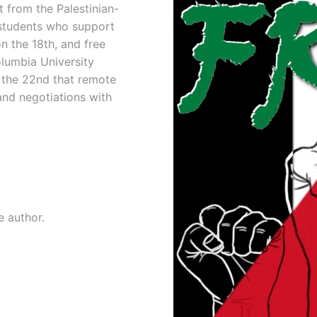
t from the Palestinian-
h students who support
on the 18th, and free
lumbia University
 the 22nd that remote
and negotiations with
e author.