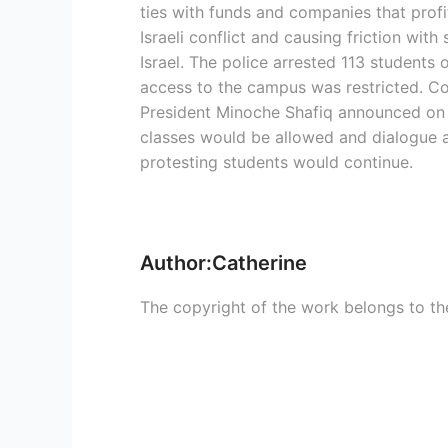
ties with funds and companies that profi
Israeli conflict and causing friction wit
Israel. The police arrested 113 students 
access to the campus was restricted. Co
President Minoche Shafiq announced on
classes would be allowed and dialogue 
protesting students would continue.
Author:Catherine
The copyright of the work belongs to th