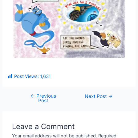
Post Views:
1,631
←
Previous
Next Post
→
Post
Leave a Comment
Your email address will not be published.
Required