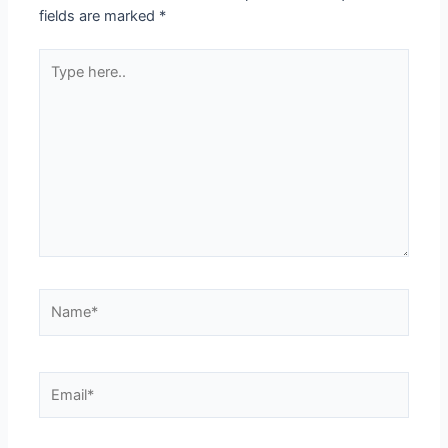
fields are marked
*