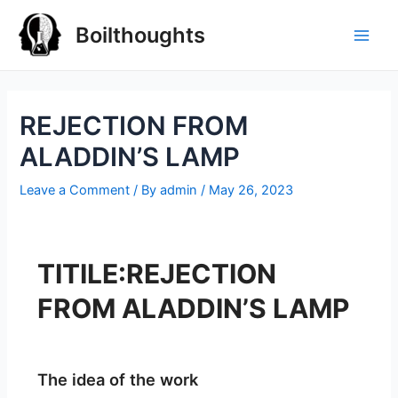
Boilthoughts
REJECTION FROM
ALADDIN’S LAMP
Leave a Comment
/ By
admin
/
May 26, 2023
TITILE:REJECTION
FROM ALADDIN’S LAMP
The idea of the work