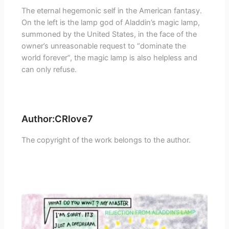
The eternal hegemonic self in the American fantasy.
On the left is the lamp god of Aladdin’s magic lamp,
summoned by the United States, in the face of the
owner’s unreasonable request to “dominate the
world forever”, the magic lamp is also helpless and
can only refuse.
Author:CRlove7
The copyright of the work belongs to the author.