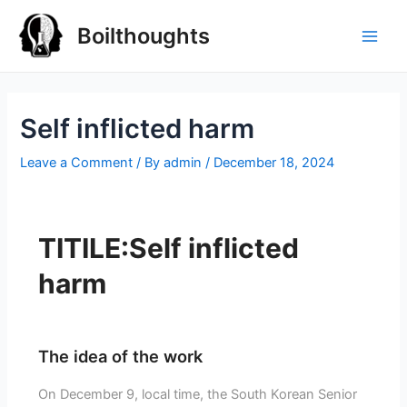
Boilthoughts
Self inflicted harm
Leave a Comment
/ By
admin
/
December 18, 2024
TITILE:Self inflicted
harm
The idea of the work
On December 9, local time, the South Korean Senior