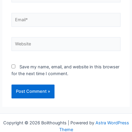
Save my name, email, and website in this browser
for the next time I comment.
Copyright © 2026 Boilthoughts | Powered by
Astra WordPress
Theme