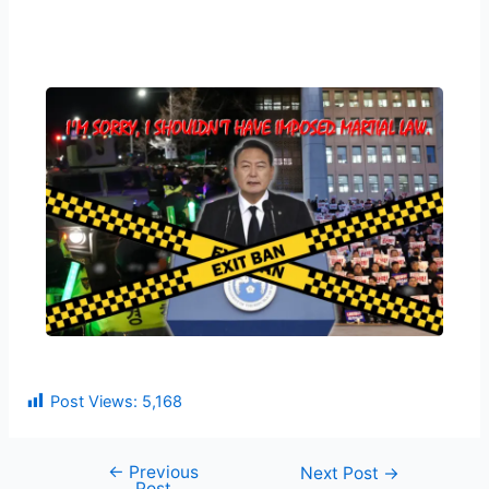
Post Views:
5,168
←
Previous
Next Post
→
Post