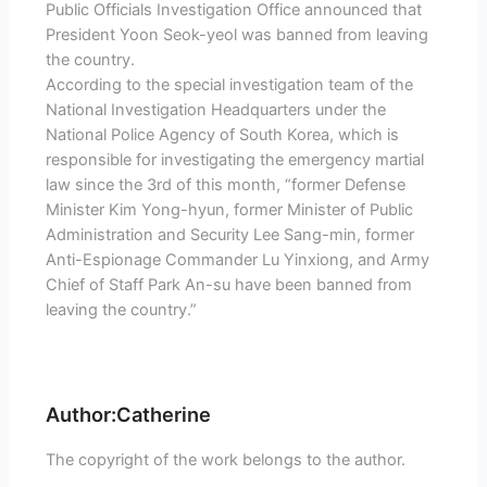
Public Officials Investigation Office announced that
President Yoon Seok-yeol was banned from leaving
the country.
According to the special investigation team of the
National Investigation Headquarters under the
National Police Agency of South Korea, which is
responsible for investigating the emergency martial
law since the 3rd of this month, “former Defense
Minister Kim Yong-hyun, former Minister of Public
Administration and Security Lee Sang-min, former
Anti-Espionage Commander Lu Yinxiong, and Army
Chief of Staff Park An-su have been banned from
leaving the country.”
Author:Catherine
The copyright of the work belongs to the author.