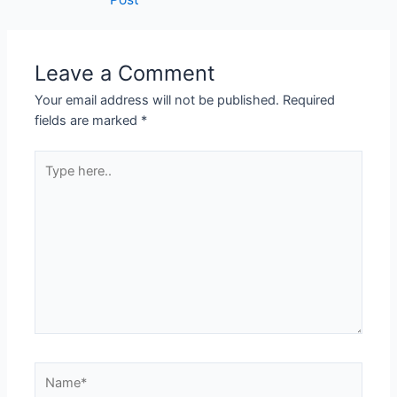
Leave a Comment
Your email address will not be published.
Required
fields are marked
*