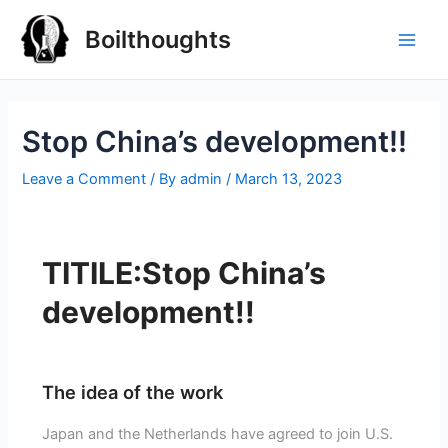
Boilthoughts
Stop China’s development!!
Leave a Comment
/ By
admin
/
March 13, 2023
TITILE:Stop China’s
development!!
The idea of the work
Japan and the Netherlands have agreed to join U.S.