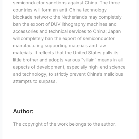
semiconductor sanctions against China. The three
countries will form an anti-China technology
blockade network: the Netherlands may completely
ban the export of DUV lithography machines and
accessories and technical services to China; Japan
will completely ban the export of semiconductor
manufacturing supporting materials and raw
materials. It reflects that the United States pulls its
little brother and adopts various “villain” means in all
aspects of development, especially high-end science
and technology, to strictly prevent China’s malicious
attempts to surpass.
Author:
The copyright of the work belongs to the author.