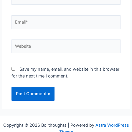
Save my name, email, and website in this browser
for the next time I comment.
Copyright © 2026 Boilthoughts | Powered by
Astra WordPress