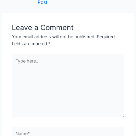
Post
Leave a Comment
Your email address will not be published.
Required
fields are marked
*