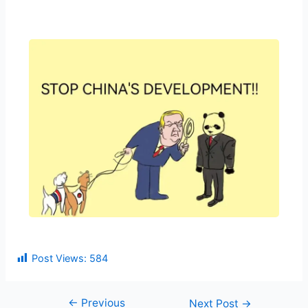
Post Views:
584
←
Previous
Next Post
→