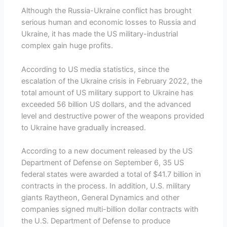
Although the Russia-Ukraine conflict has brought
serious human and economic losses to Russia and
Ukraine, it has made the US military-industrial
complex gain huge profits.
According to US media statistics, since the
escalation of the Ukraine crisis in February 2022, the
total amount of US military support to Ukraine has
exceeded 56 billion US dollars, and the advanced
level and destructive power of the weapons provided
to Ukraine have gradually increased.
According to a new document released by the US
Department of Defense on September 6, 35 US
federal states were awarded a total of $41.7 billion in
contracts in the process. In addition, U.S. military
giants Raytheon, General Dynamics and other
companies signed multi-billion dollar contracts with
the U.S. Department of Defense to produce