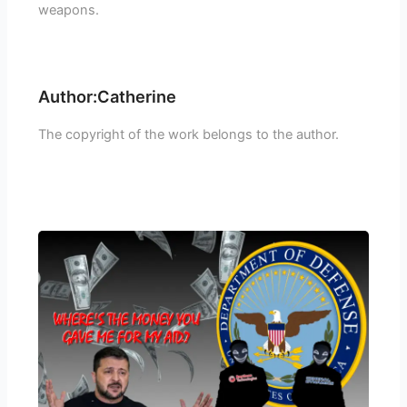
weapons.
Author:Catherine
The copyright of the work belongs to the author.