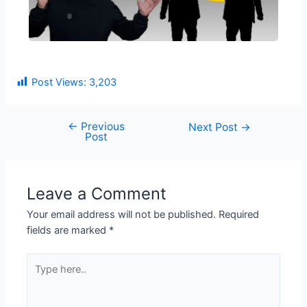
Post Views:
3,203
←
Previous
Next Post
→
Post
Leave a Comment
Your email address will not be published.
Required
fields are marked
*