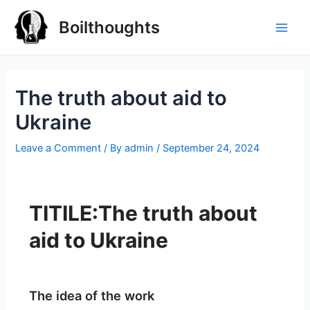
Boilthoughts
The truth about aid to
Ukraine
Leave a Comment
/ By
admin
/
September 24, 2024
TITILE:The truth about
aid to Ukraine
The idea of the work