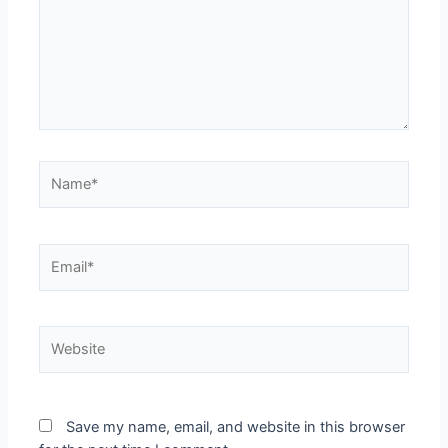
Save my name, email, and website in this browser