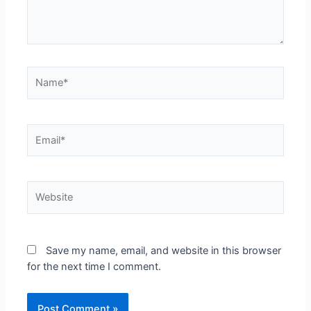
Save my name, email, and website in this browser
for the next time I comment.