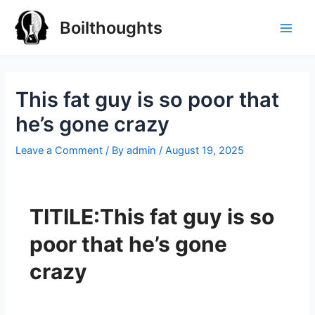
Boilthoughts
This fat guy is so poor that
he’s gone crazy
Leave a Comment
/ By
admin
/
August 19, 2025
TITILE:This fat guy is so
poor that he’s gone
crazy