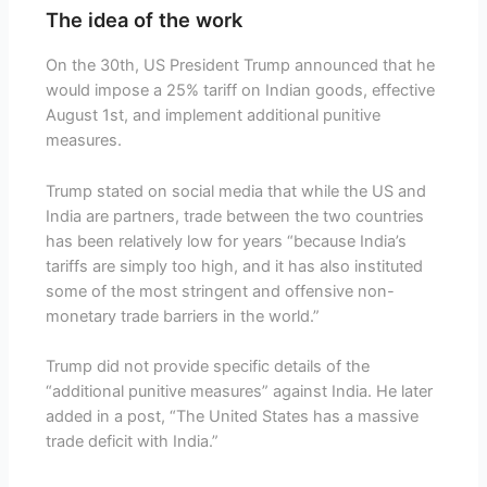
The idea of the work
On the 30th, US President Trump announced that he
would impose a 25% tariff on Indian goods, effective
August 1st, and implement additional punitive
measures.
Trump stated on social media that while the US and
India are partners, trade between the two countries
has been relatively low for years “because India’s
tariffs are simply too high, and it has also instituted
some of the most stringent and offensive non-
monetary trade barriers in the world.”
Trump did not provide specific details of the
“additional punitive measures” against India. He later
added in a post, “The United States has a massive
trade deficit with India.”