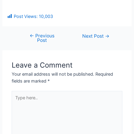
Post Views:
10,003
←
Previous
Next Post
→
Post
Leave a Comment
Your email address will not be published.
Required
fields are marked
*