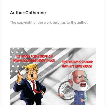
Author:Catherine
The copyright of the work belongs to the author.