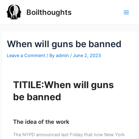
Boilthoughts
When will guns be banned
Leave a Comment
/ By
admin
/
June 2, 2023
TITILE:When will guns
be banned
The idea of the work
The NYPD announced last Friday that now New York