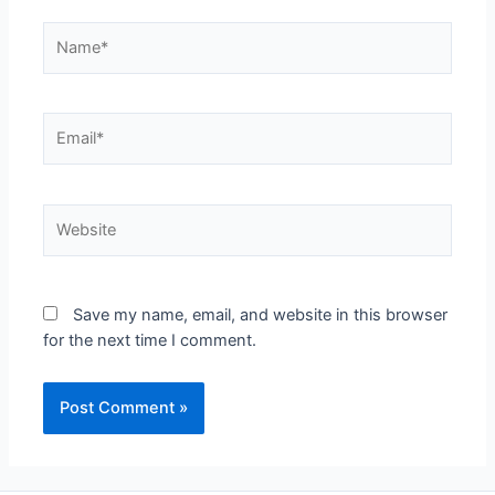
Save my name, email, and website in this browser
for the next time I comment.