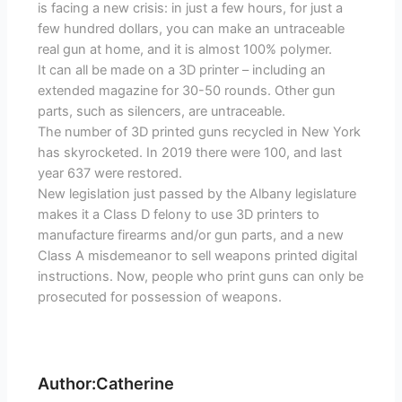
is facing a new crisis: in just a few hours, for just a
few hundred dollars, you can make an untraceable
real gun at home, and it is almost 100% polymer.
It can all be made on a 3D printer – including an
extended magazine for 30-50 rounds. Other gun
parts, such as silencers, are untraceable.
The number of 3D printed guns recycled in New York
has skyrocketed. In 2019 there were 100, and last
year 637 were restored.
New legislation just passed by the Albany legislature
makes it a Class D felony to use 3D printers to
manufacture firearms and/or gun parts, and a new
Class A misdemeanor to sell weapons printed digital
instructions. Now, people who print guns can only be
prosecuted for possession of weapons.
Author:Catherine