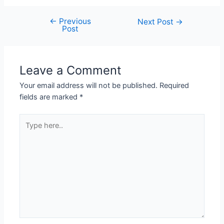
←
Previous
Next Post
→
Post
Leave a Comment
Your email address will not be published.
Required
fields are marked
*