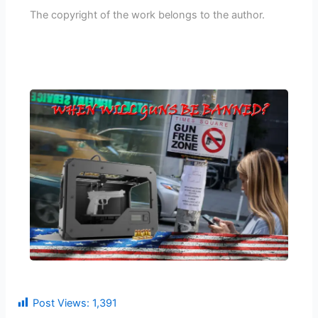
The copyright of the work belongs to the author.
Post Views:
1,391